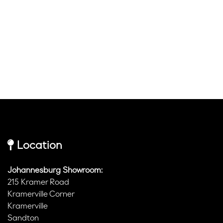
Location
Johannesburg Showroom:
215 Kramer Road
Kramerville Corner
Kramerville
Sandton