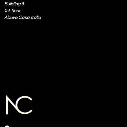
Building 3
1st floor
Above Casa Italia