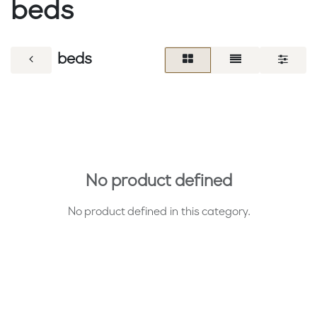
beds
beds
No product defined
No product defined in this category.