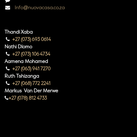
Info@nuovacasa.co.za
Thandi Xaba
+27 (073) 693 0614
Nathi Dlomo
+27 (073) 106 4734
Aamena Mohamed
+27 (063) 941 7270
Ruth Tshizanga
+27 (068) 772 2241
Markus Van Der Merwe
+27 (078) 812 4733