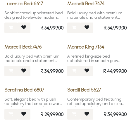
Lucenza Bed: 6417
Marcelli Bed: 7474
Sophisticated upholstered bed
Bold luxury bed with premium
designed to elevate modern
materials and a statement
bedroom interiors.
headboard design.
R
34,999.00
R
34,999.00
Marcelli Bed: 7476
Monroe King 7134
Bold luxury bed with premium
A refined king-size bed
materials and a statement
upholstered in smooth grey
headboard design.
leather, combining modern
elegance with bold,
R
34,999.00
R
44,999.00
understated luxury.
Serafina Bed: 6807
Sorelli Bed: 5527
Soft, elegant bed with plush
Contemporary bed featuring
upholstery that creates a warm
refined upholstery and a clean
and relaxing atmosphere.
modern aesthetic.
R
29,999.00
R
34,999.00