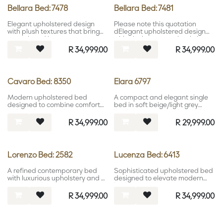
Bellara Bed: 7478
Bellara Bed: 7481
Elegant upholstered design
Please note this quotation
with plush textures that bring
dElegant upholstered design
warmth and luxury to
with plush textures that bring
contemporary interiors.
warmth and luxury to
R
34,999.00
R
34,999.00
contemporary interiors.oes not
include mattres.
Cavaro Bed: 8350
Elara 6797
Modern upholstered bed
A compact and elegant single
designed to combine comfort
bed in soft beige/light grey
with sophisticated style.
leather, offering a light, modern
aesthetic for versatile spaces.
R
34,999.00
R
29,999.00
Lorenzo Bed: 2582
Lucenza Bed: 6413
A refined contemporary bed
Sophisticated upholstered bed
with luxurious upholstery and a
designed to elevate modern
timeless silhouette.
bedroom interiors.
R
34,999.00
R
34,999.00