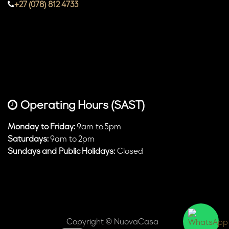
+27 (078) 812 4733
Operating Hours (SAST)
Monday to Friday:
9am to 5pm
Saturdays:
9am to 2pm
Sundays and Public Holidays:
Closed
Copyright © NuovaCasa