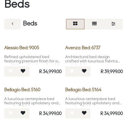
Beds
Beds
Alessio Bed: 9005
Avenza Bed: 6737
Refined upholstered bed
Architectural bed design
featuring premium finish for a
crafted with luxurious fabrics
sophisticated and comfortable
and sleek lines.
bedroom setting.
R
34,999.00
R
39,999.00
Bellagio Bed: 5160
Bellagio Bed: 5164
A luxurious centerpiece bed
A luxurious centerpiece bed
featuring bold upholstery and
featuring bold upholstery and
premium finishes.
premium finishes.
R
34,999.00
R
34,999.00