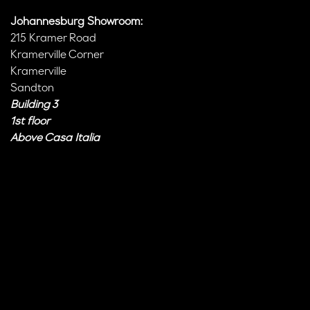
Johannesburg Showroom:
215 Kramer Road
Kramerville Corner
Kramerville
Sandton
Building 3
1st floor
Above Casa Italia