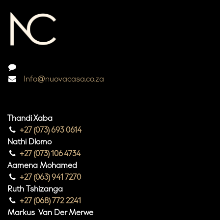
Info@nuovacasa.co.za
Thandi Xaba
+27 (073) 693 0614
Nathi Dlomo
+27 (073) 106 4734
Aamena Mohamed
+27 (063) 941 7270
Ruth Tshizanga
+27 (068) 772 2241
Markus Van Der Merwe