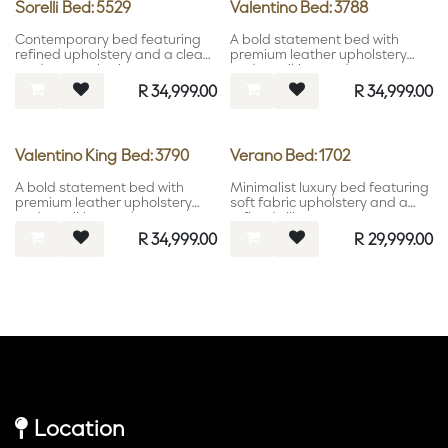
Sorelli Bed: 5529
Valentino Bed: 3788
Contemporary bed featuring
A bold statement bed with
refined upholstery and a clean
premium leather upholstery
modern aesthetic.
and a striking modern
headboard.
R
34,999.00
R
34,999.00
Valentino King Bed: 3790
Verano Bed: 1702
A bold statement bed with
Minimalist luxury bed featuring
premium leather upholstery
soft fabric upholstery and a
and a striking modern
refined silhouette.
headboard.
R
34,999.00
R
29,999.00
Location