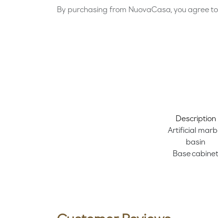
By purchasing from NuovaCasa, you agree to 
Description
Artificial marb
basin
Base cabine