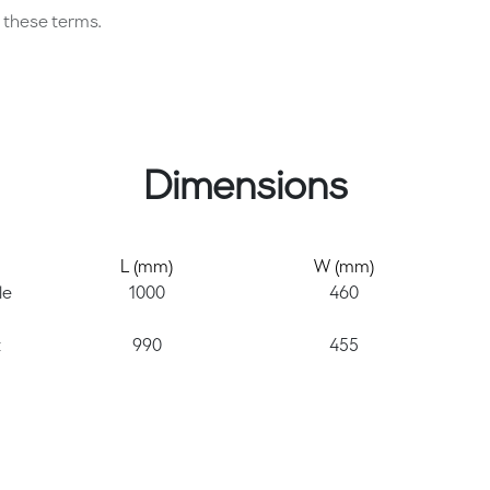
these terms.
Dimensions
L (mm)
W (mm)
le
1000
460
t
990
455