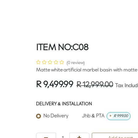
ITEM NO:C08
(0 review)
Matte white artificial marbel basin with matte
R
9,499.99
R
12,999.00
Tax Inclu
DELIVERY & INSTALLATION
No Delivery
Jhb & PTA
+
R
999.00