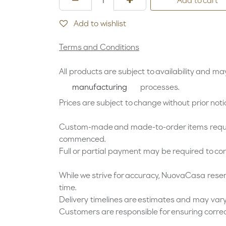
Add to cart
Add to wishlist
Terms and Conditions
All products are subject to availability and may 
processes.
manufacturing
Prices are subject to change without prior noti
Custom-made and made-to-order items requir
commenced.
Full or partial payment may be required to con
While we strive for accuracy, NuovaCasa reserve
time.
Delivery timelines are estimates and may vary
Customers are responsible for ensuring corre