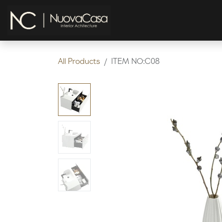
Skip to Content
HOME
KITCHEN
All Products
ITEM NO:C08