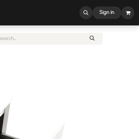
CONTACT US
Sign in