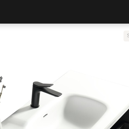
LIVING
WARDROBE
DOORS
BEDS
BATHROOM