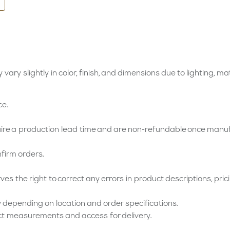
vary slightly in color, finish, and dimensions due to lighting, ma
ce.
e a production lead time and are non-refundable once manu
firm orders.
s the right to correct any errors in product descriptions, pricin
 depending on location and order specifications.
ct measurements and access for delivery.