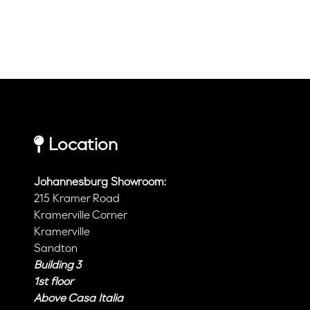
Location
Johannesburg Showroom:
215 Kramer Road
Kramerville Corner
Kramerville
Sandton
Building 3
1st floor
Above Casa Italia