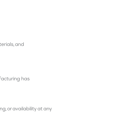
terials, and
facturing has
g, or availability at any