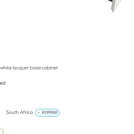
 white lacquer base cabinet
ded
South Africa
+
R
1,999.00