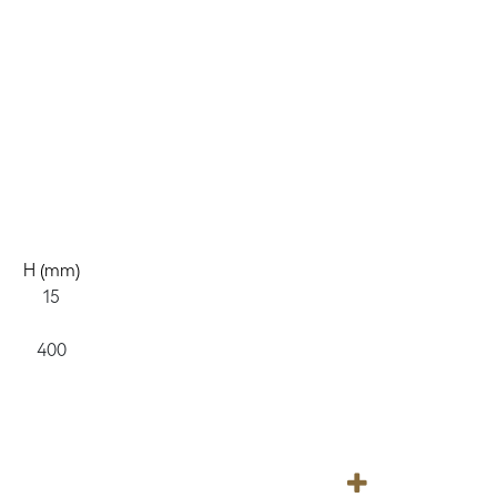
H (mm)
15
400