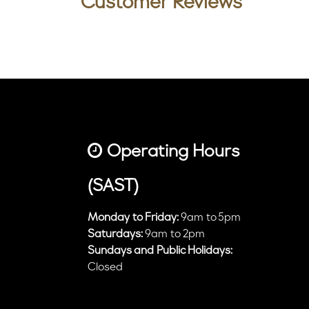
Customer Reviews
Operating Hours
(SAST)
Monday to Friday:
9am to 5pm
Saturdays:
9am to 2pm
Sundays and Public Holidays:
Closed