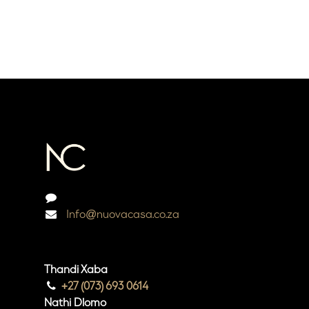
Info@nuovacasa.co.za
Thandi Xaba
+27 (073) 693 0614
Nathi Dlomo