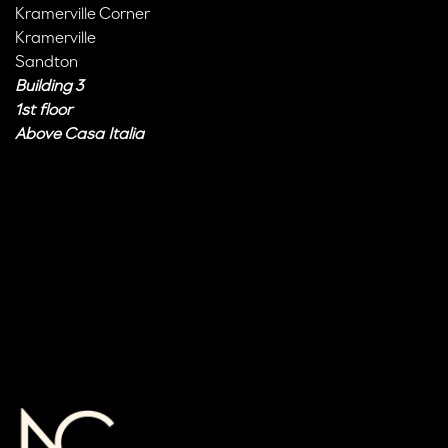
Kramerville Corner
Kramerville
Sandton
Building 3
1st floor
Above Casa Italia