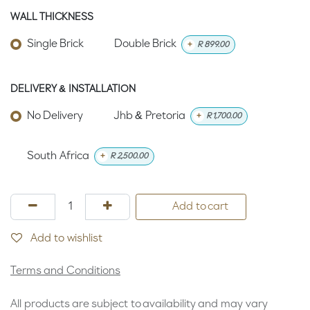
WALL THICKNESS
Single Brick
Double Brick
+
R
899.00
DELIVERY & INSTALLATION
No Delivery
Jhb & Pretoria
+
R
1,700.00
South Africa
+
R
2,500.00
Add to cart
Add to wishlist
Terms and Conditions
All products are subject to availability and may vary