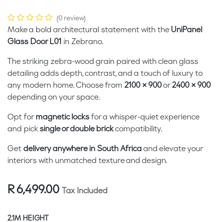
(0 review)
Make a bold architectural statement with the
UniPanel
Glass Door L01
in Zebrano.
The striking zebra-wood grain paired with clean glass
detailing adds depth, contrast, and a touch of luxury to
any modern home. Choose from
2100 × 900
or
2400 × 900
depending on your space.
Opt for
magnetic locks
for a whisper-quiet experience
and pick
single or double brick
compatibility.
Get
delivery anywhere in South Africa
and elevate your
interiors with unmatched texture and design.
R
6,499.00
Tax Included
2.1M HEIGHT