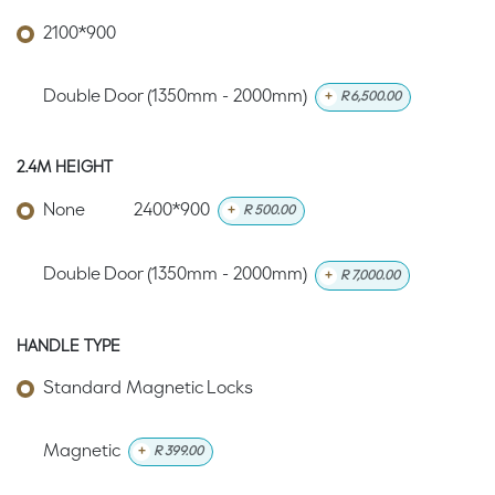
2100*900
Double Door (1350mm - 2000mm)
+
R
6,500.00
2.4M HEIGHT
None
2400*900
+
R
500.00
Double Door (1350mm - 2000mm)
+
R
7,000.00
HANDLE TYPE
Standard Magnetic Locks
Magnetic
+
R
399.00