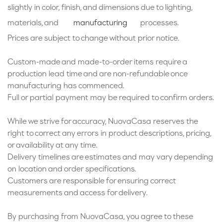
slightly in color, finish, and dimensions due to lighting,
materials, and
processes.
manufacturing
Prices are subject to change without prior notice.
Custom-made and made-to-order items require a
production lead time and are non-refundable once
manufacturing has commenced.
Full or partial payment may be required to confirm orders.
While we strive for accuracy, NuovaCasa reserves the
right to correct any errors in product descriptions, pricing,
or availability at any time.
Delivery timelines are estimates and may vary depending
on location and order specifications.
Customers are responsible for ensuring correct
measurements and access for delivery.
By purchasing from NuovaCasa, you agree to these