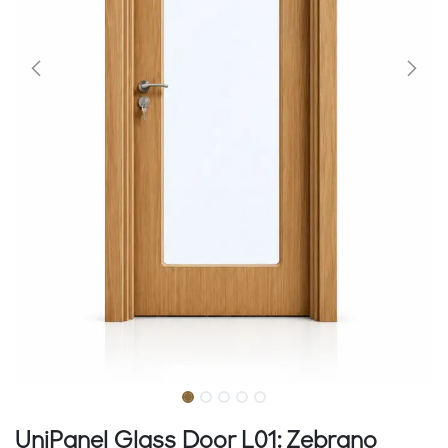
UniPanel Glass Door L01: Zebrano