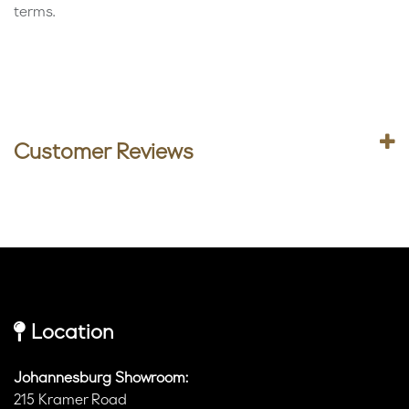
terms.
Customer Reviews
Location
Johannesburg Showroom:
215 Kramer Road