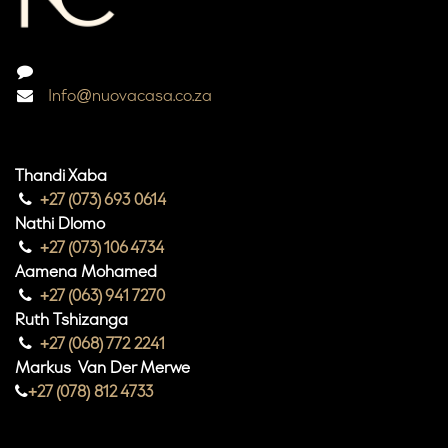
Info@nuovacasa.co.za
Thandi Xaba
+27 (073) 693 0614
Nathi Dlomo
+27 (073) 106 4734
Aamena Mohamed
+27 (063) 941 7270
Ruth Tshizanga
+27 (068) 772 2241
Markus Van Der Merwe
+27 (078) 812 4733